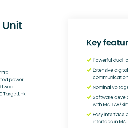
 Unit
Key featu
Powerful dual-c
Extensive digit
ntrol
communication i
rated power
oftware
Nominal voltage
 TargetLink.
Software deve
with MATLAB/Sim
Easy interface 
interface in MA