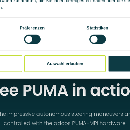
 Daten zusammen, die Sie ihnen bereitgestellt haben oder die s
n.
Präferenzen
Statistiken
Auswahl erlauben
ee PUMA in acti
he impressive autonomous steering maneuvers a
controlled with the adcos PUMA-MPI hardware.