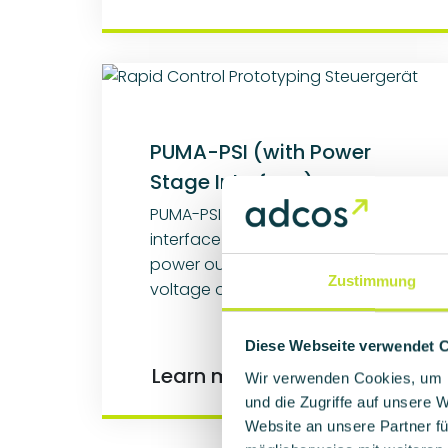
PUMA-PSI (with Power
Stage Interface)
PUMA-PSI offers an integrated
interface for controlling external
power output stages and high-
Zustimmung
voltage output stages.
Diese Webseite verwendet 
Learn more
Wir verwenden Cookies, um I
und die Zugriffe auf unsere 
Website an unsere Partner fü