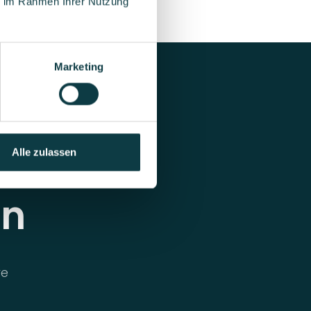
ie im Rahmen Ihrer Nutzung
Marketing
Alle zulassen
on
re