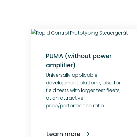
PUMA (without power
amplifier)
Universally applicable
development platform, also for
field tests with larger test fleets,
at an attractive
price/performance ratio.
Learn more