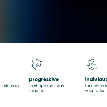
progressive
individu
olutions to
to shape the future
for unique s
together.
your tasks.