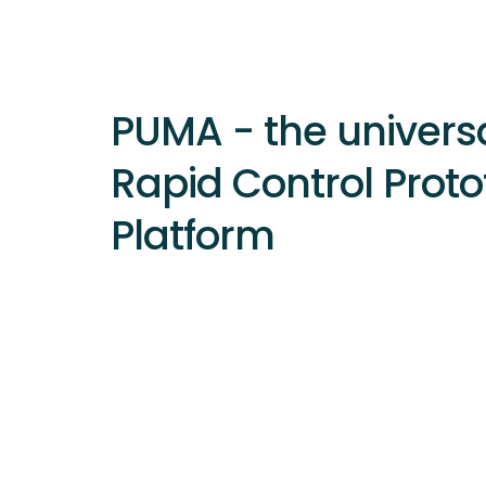
PUMA - the univers
Rapid Control Proto
Platform