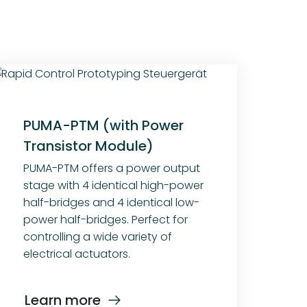
PUMA-PTM (with Power
Transistor Module)
PUMA-PTM offers a power output
stage with 4 identical high-power
half-bridges and 4 identical low-
power half-bridges. Perfect for
controlling a wide variety of
electrical actuators.
Learn more