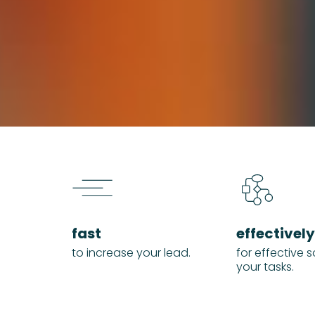
fast
effectively
to increase your lead.
for effective s
your tasks.