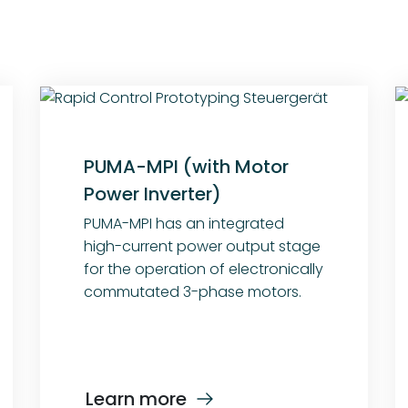
PUMA-MPI (with Motor
Power Inverter)
PUMA-MPI has an integrated
high-current power output stage
for the operation of electronically
commutated 3-phase motors.
Learn more