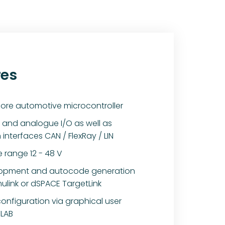
res
ore automotive microcontroller
al and analogue I/O as well as
nterfaces CAN / FlexRay / LIN
 range 12 - 48 V
lopment and autocode generation
ulink or dSPACE TargetLink
configuration via graphical user
TLAB