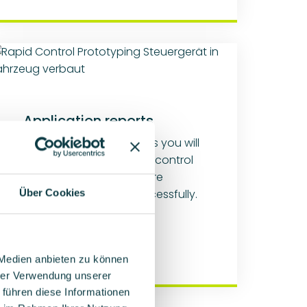
Application reports
In our application reports you will
find out where our rapid control
prototyping platforms are
already being used successfully.
Über Cookies
Learn more
 Medien anbieten zu können
hrer Verwendung unserer
 führen diese Informationen