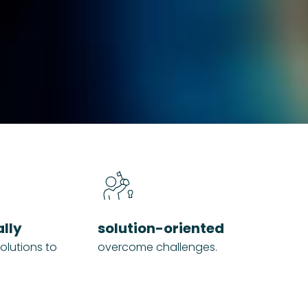
ally
solution-oriented
olutions to
overcome challenges.