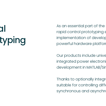
al
As an essential part of t
rapid control prototyping 
typing
implementation of develop
powerful hardware platfor
Our products include unive
integrated power electron
development in MATLAB/Sim
Thanks to optionally integ
suitable for controlling dif
synchronous and asynchro