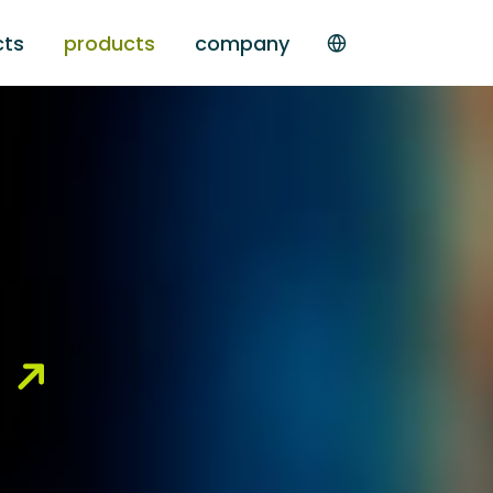
cts
products
company
g