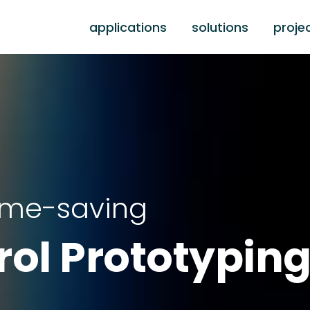
applications
solutions
proje
time-saving
rol Prototypin