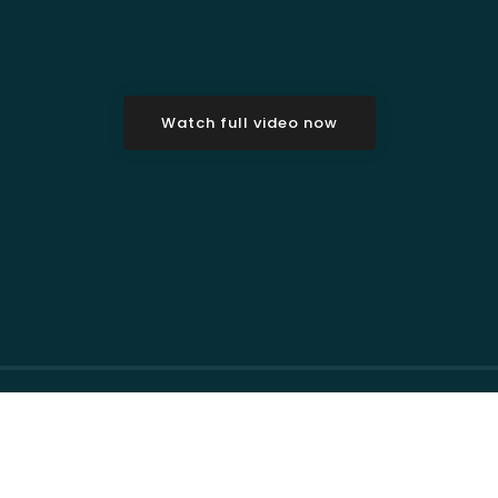
Watch full video now