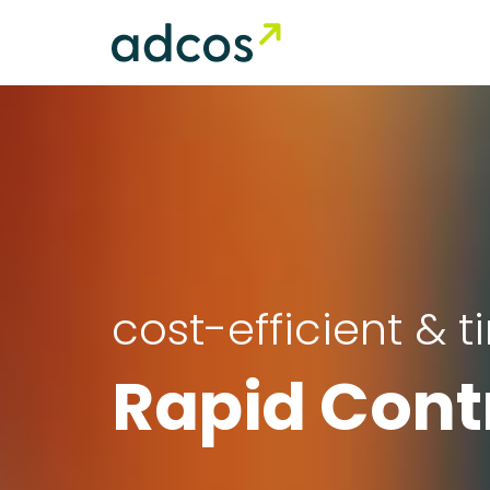
cost-efficient & 
Rapid Cont