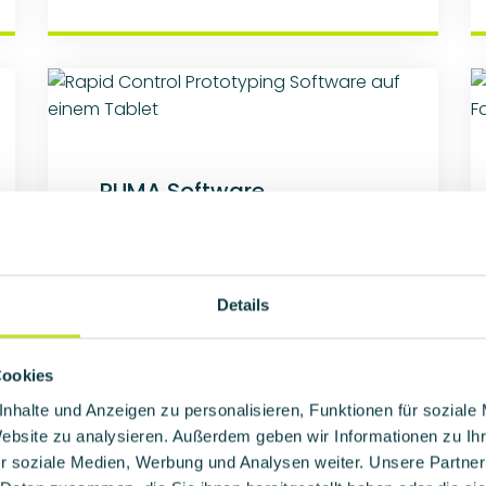
PUMA Software
Customer application that is
model-based developed with
MATLAB/Simulink or dSPACE
TargetLink and implemented by
Details
auto code generation.
Cookies
Learn more
nhalte und Anzeigen zu personalisieren, Funktionen für soziale
Website zu analysieren. Außerdem geben wir Informationen zu I
r soziale Medien, Werbung und Analysen weiter. Unsere Partner