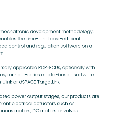
he mechatronic development methodology,
enables the time- and cost-efficient
ed control and regulation software on a
m.
rsally applicable RCP-ECUs, optionally with
ics, for near-series model-based software
ulink or dSPACE TargetLink.
rated power output stages, our products are
ferent electrical actuators such as
nous motors, DC motors or valves.