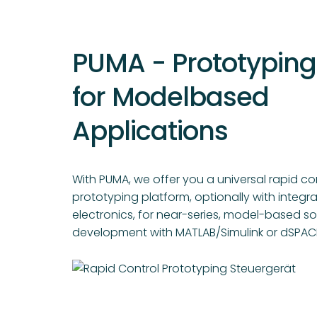
PUMA - Prototyping
for Modelbased
Applications
With PUMA, we offer you a universal rapid co
prototyping platform, optionally with integ
electronics, for near-series, model-based s
development with MATLAB/Simulink or dSPACE