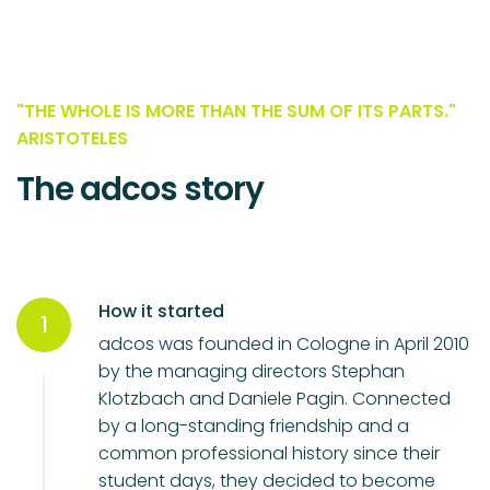
"THE WHOLE IS MORE THAN THE SUM OF ITS PARTS."
ARISTOTELES
The adcos story
How it started
1
adcos was founded in Cologne in April 2010
by the managing directors Stephan
Klotzbach and Daniele Pagin. Connected
by a long-standing friendship and a
common professional history since their
student days, they decided to become