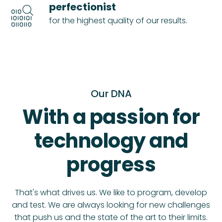
perfectionist
for the highest quality of our results.
Our DNA
With a passion for
technology and
progress
That's what drives us. We like to program, develop
and test. We are always looking for new challenges
that push us and the state of the art to their limits.