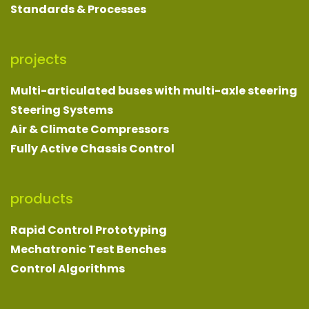
Standards & Processes
projects
Multi-articulated buses with multi-axle steering
Steering Systems
Air & Climate Compressors
Fully Active Chassis Control
products
Rapid Control Prototyping
Mechatronic Test Benches
Control Algorithms