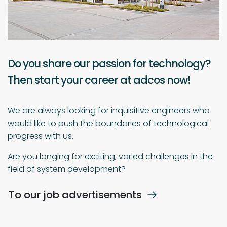
Do you share our passion for technology?
Then start your career at adcos now!
We are always looking for inquisitive engineers who
would like to push the boundaries of technological
progress with us.
Are you longing for exciting, varied challenges in the
field of system development?
To our job advertisements