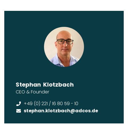
Stephan
Klotzbach
CEO & Founder
+49 (0) 221 / 16 80 59 - 10
stephan.klotzbach
@adcos.de