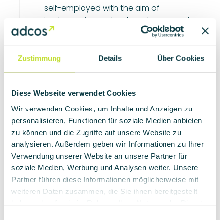
self-employed with the aim of
implementing technology-heavy and
know-how-rich projects in the field of
mechatronic systems. With their
background in software development, they
Zustimmung
Details
Über Cookies
laid the foundation for adcos and soon
expanded the company with a small team
of hardware developers.
Diese Webseite verwendet Cookies
Wir verwenden Cookies, um Inhalte und Anzeigen zu
personalisieren, Funktionen für soziale Medien anbieten
zu können und die Zugriffe auf unsere Website zu
The backgrounds
2
analysieren. Außerdem geben wir Informationen zu Ihrer
The name "adcos" stands for "advanced
Verwendung unserer Website an unsere Partner für
control systems" and reflects the
soziale Medien, Werbung und Analysen weiter. Unsere
company's claim to innovative
Partner führen diese Informationen möglicherweise mit
developments and products. adcos has
weiteren Daten zusammen, die Sie ihnen bereitgestellt
made a name for itself as an established
haben oder die sie im Rahmen Ihrer Nutzung der Dienste
development partner in various sectors,
gesammelt haben.
E