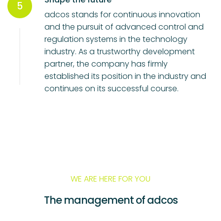
5
adcos stands for continuous innovation
and the pursuit of advanced control and
regulation systems in the technology
industry. As a trustworthy development
partner, the company has firmly
established its position in the industry and
continues on its successful course.
WE ARE HERE FOR YOU
The management of adcos