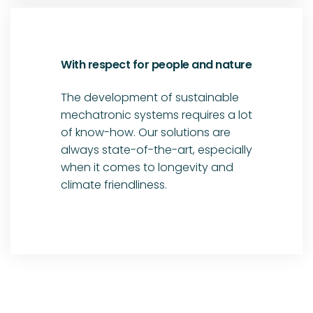
With respect for people and nature
The development of sustainable
mechatronic systems requires a lot
of know-how. Our solutions are
always state-of-the-art, especially
when it comes to longevity and
climate friendliness.