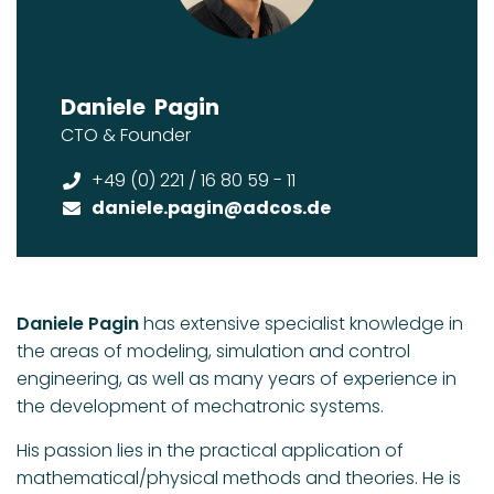
Daniele
Pagin
CTO & Founder
+49 (0) 221 / 16 80 59 - 11
daniele.pagin
@adcos.de
Daniele Pagin
has extensive specialist knowledge in
the areas of modeling, simulation and control
engineering, as well as many years of experience in
the development of mechatronic systems.
His passion lies in the practical application of
mathematical/physical methods and theories. He is