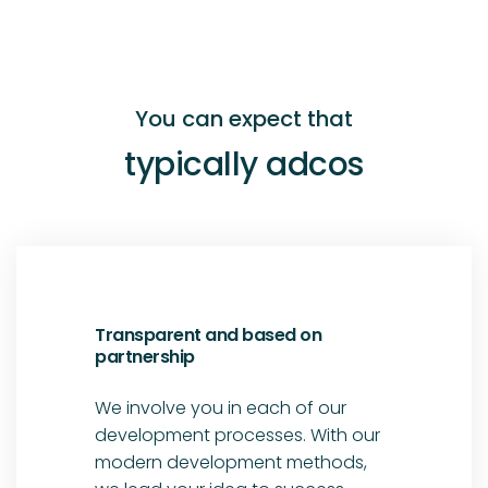
You can expect that
typically adcos
Transparent and based on
partnership
We involve you in each of our
development processes. With our
modern development methods,