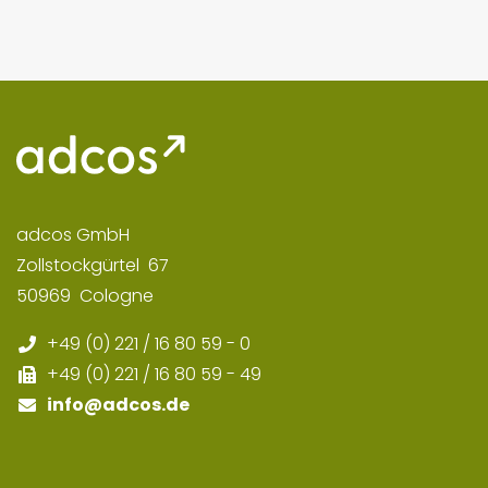
adcos GmbH
Zollstockgürtel
67
50969
Cologne
+49 (0) 221 / 16 80 59 - 0
+49 (0) 221 / 16 80 59 - 49
info
@adcos.de