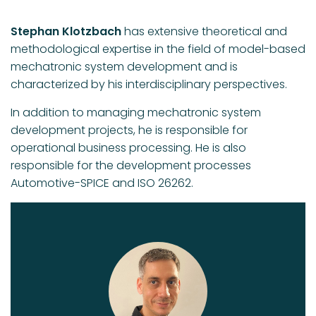
Stephan Klotzbach
has extensive theoretical and
methodological expertise in the field of model-based
mechatronic system development and is
characterized by his interdisciplinary perspectives.
In addition to managing mechatronic system
development projects, he is responsible for
operational business processing. He is also
responsible for the development processes
Automotive-SPICE and ISO 26262.