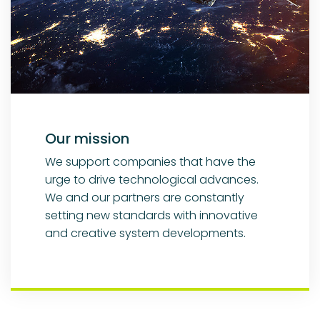
Our mission
We support companies that have the
urge to drive technological advances.
We and our partners are constantly
setting new standards with innovative
and creative system developments.