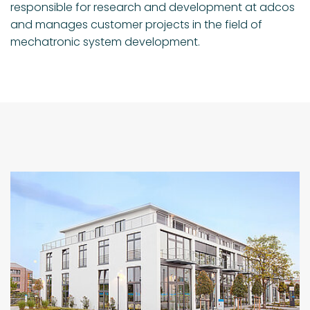
responsible for research and development at adcos
and manages customer projects in the field of
mechatronic system development.