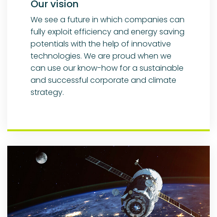
Our vision
We see a future in which companies can
fully exploit efficiency and energy saving
potentials with the help of innovative
technologies. We are proud when we
can use our know-how for a sustainable
and successful corporate and climate
strategy.