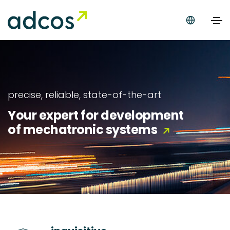
precise, reliable, state-of-the-art
Your expert for development
of mechatronic systems