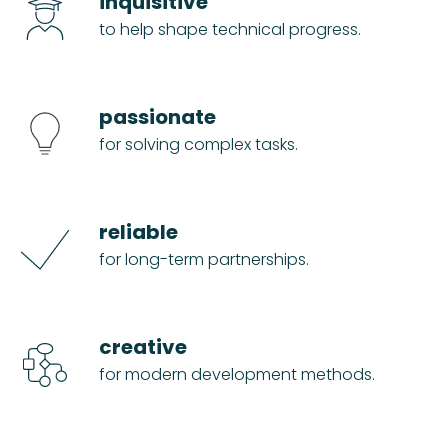
inquisitive
to help shape technical progress.
passionate
for solving complex tasks.
reliable
for long-term partnerships.
creative
for modern development methods.