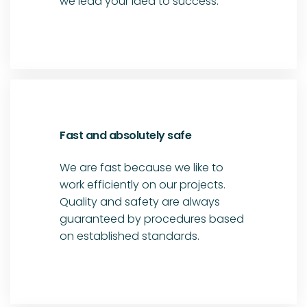
we lead your idea to success.
Fast and absolutely safe
We are fast because we like to
work efficiently on our projects.
Quality and safety are always
guaranteed by procedures based
on established standards.