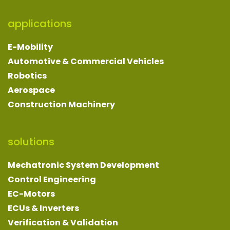
applications
E-Mobility
Automotive & Commercial Vehicles
Robotics
Aerospace
Construction Machinery
solutions
Mechatronic System Development
Control Engineering
EC-Motors
ECUs & Inverters
Verification & Validation