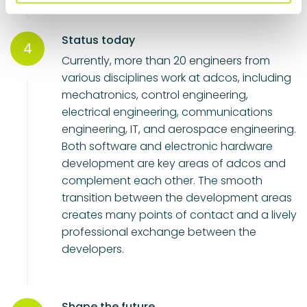
l
Status today
4
Currently, more than 20 engineers from
various disciplines work at adcos, including
mechatronics, control engineering,
electrical engineering, communications
engineering, IT, and aerospace engineering.
Both software and electronic hardware
development are key areas of adcos and
complement each other. The smooth
transition between the development areas
creates many points of contact and a lively
professional exchange between the
developers.
Shape the future